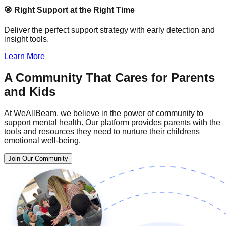
🎯 Right Support at the Right Time
Deliver the perfect support strategy with early detection and
insight tools.
Learn More
A Community That Cares for Parents
and Kids
At WeAllBeam, we believe in the power of community to
support mental health. Our platform provides parents with the
tools and resources they need to nurture their childrens
emotional well-being.
Join Our Community