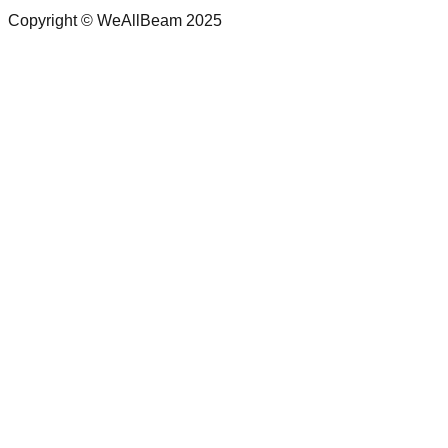
Copyright © WeAllBeam 2025