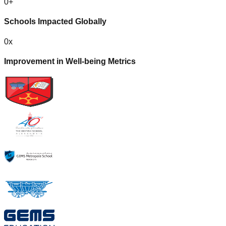
0
+
Schools Impacted Globally
0
x
Improvement in Well-being Metrics