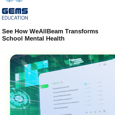
See How WeAllBeam Transforms
School Mental Health