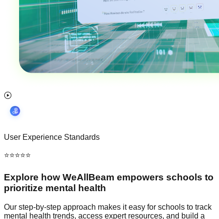
User Experience Standards
⭐⭐⭐⭐⭐
Explore how
WeAllBeam
empowers schools to
prioritize mental health
Our step-by-step approach makes it easy for schools to track
mental health trends, access expert resources, and build a