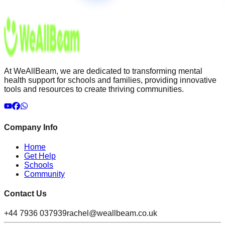
At WeAllBeam, we are dedicated to transforming mental
health support for schools and families, providing innovative
tools and resources to create thriving communities.
Company Info
Home
Get Help
Schools
Community
Contact Us
+44 7936 037939
rachel@weallbeam.co.uk