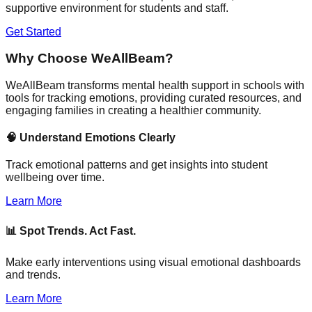
supportive environment for students and staff.
Get Started
Why Choose WeAllBeam?
WeAllBeam transforms mental health support in schools with
tools for tracking emotions, providing curated resources, and
engaging families in creating a healthier community.
🧠 Understand Emotions Clearly
Track emotional patterns and get insights into student
wellbeing over time.
Learn More
📊 Spot Trends. Act Fast.
Make early interventions using visual emotional dashboards
and trends.
Learn More