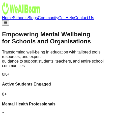
Home
Schools
Blogs
Community
Get Help
Contact Us
Empowering
Mental Wellbeing
for Schools and Organisations
Transforming well-being in education with tailored tools,
resources, and expert
guidance to support students, teachers, and entire school
communities
0
K+
Active Students Engaged
0
+
Mental Health Professionals